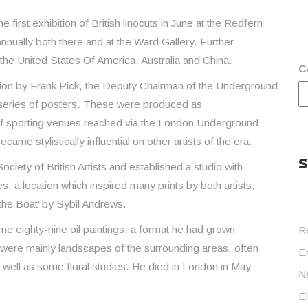
first exhibition of British linocuts in June at the Redfern
annually both there and at the Ward Gallery. Further
 the United States Of America, Australia and China.
C
sion by Frank Pick, the Deputy Chairman of the Underground
series of posters. These were produced as
f sporting venues reached via the London Underground
ame stylistically influential on other artists of the era.
S
ety of British Artists and established a studio with
a location which inspired many prints by both artists,
 the Boat’ by Sybil Andrews.
me eighty-nine oil paintings, a format he had grown
R
 were mainly landscapes of the surrounding areas, often
En
 well as some floral studies. He died in London in May
Na
E