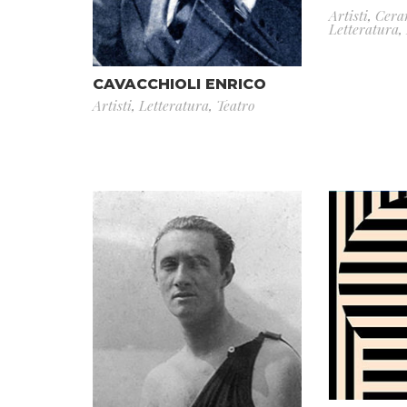
Artisti
,
Cera
Letteratura
,
CAVACCHIOLI ENRICO
Artisti
,
Letteratura
,
Teatro