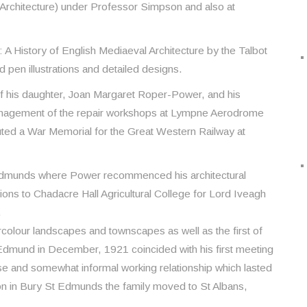
 Architecture) under Professor Simpson and also at
: A History of English Mediaeval Architecture by the Talbot
 pen illustrations and detailed designs.
of his daughter, Joan Margaret Roper-Power, and his
anagement of the repair workshops at Lympne Aerodrome
ted a War Memorial for the Great Western Railway at
 Edmunds where Power recommenced his architectural
tions to Chadacre Hall Agricultural College for Lord Iveagh
.
olour landscapes and townscapes as well as the first of
Edmund in December, 1921 coincided with his first meeting
se and somewhat informal working relationship which lasted
ition in Bury St Edmunds the family moved to St Albans,