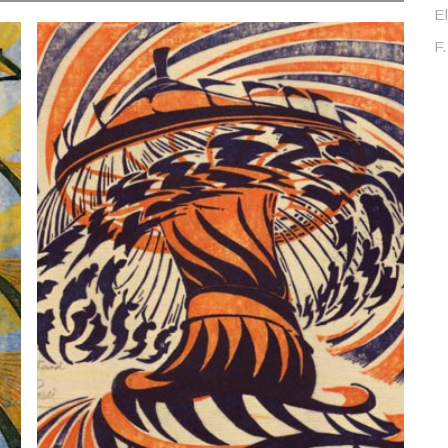
El
F.