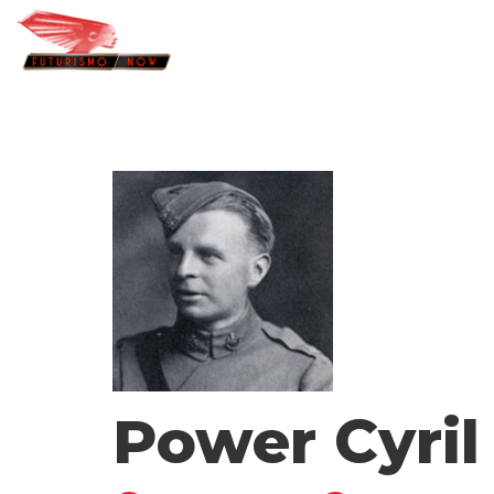
Power Cyri