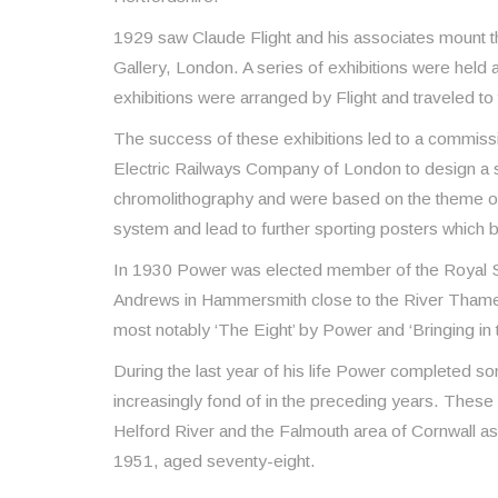
1929 saw Claude Flight and his associates mount the 
Gallery, London. A series of exhibitions were held 
exhibitions were arranged by Flight and traveled to
The success of these exhibitions led to a commis
Electric Railways Company of London to design a 
chromolithography and were based on the theme o
system and lead to further sporting posters which bec
In 1930 Power was elected member of the Royal Soci
Andrews in Hammersmith close to the River Thames, 
most notably ‘The Eight’ by Power and ‘Bringing in
During the last year of his life Power completed so
increasingly fond of in the preceding years. These
Helford River and the Falmouth area of Cornwall as
1951, aged seventy-eight.