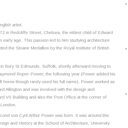
lish artist.
in Redcliffe Street, Chelsea, the eldest child of Edward
early age. This passion led to him studying architecture
ded the Sloane Medallion by the Royal Institute of British
n Bury St Edmunds, Suffolk, shortly afterward moving to
aymond Roper-Power, the following year (Power added his
eft home though rarely used his full name). Power worked as
ard Allington and was involved with the design and
d VII Building and also the Post Office at the corner of
, London.
cond son Cyril Arthur Power was born. It was around this
sign and History at the School of Architecture, University