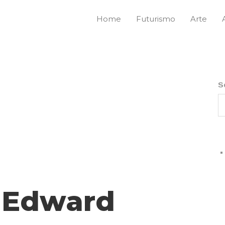
Home
Futurismo
Arte
S
l Edward