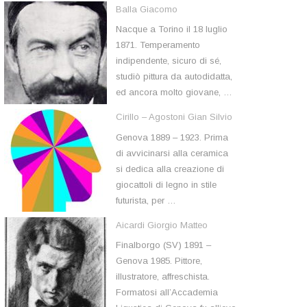
Balla Giacomo
Nacque a Torino il 18 luglio
1871. Temperamento
indipendente, sicuro di sé,
studiò pittura da autodidatta,
ed ancora molto giovane, …
Cirillo – Agostoni Gian Silvio
Genova 1889 – 1923. Prima
di avvicinarsi alla ceramica
si dedica alla creazione di
giocattoli di legno in stile
futurista, per …
Aicardi Giorgio Matteo
Finalborgo (SV) 1891 –
Genova 1985. Pittore,
illustratore, affreschista.
Formatosi all’Accademia