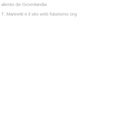
 aliento de Groenlandia
 T. Marinetti e il sito web futurismo.org