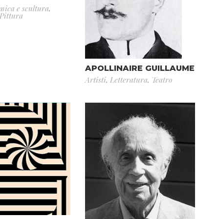
mica e scultura
,
Pittura
APOLLINAIRE GUILLAUME
Artisti
,
Letteratura
,
Teatro