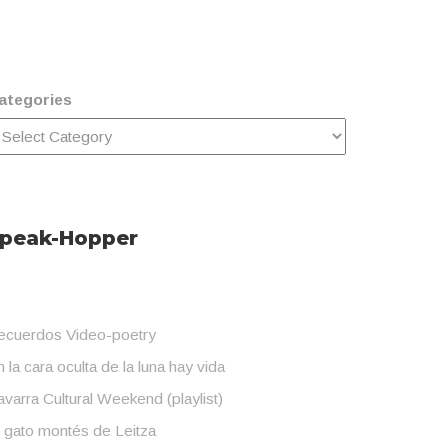
ategories
peak-Hopper
ecuerdos Video-poetry
 la cara oculta de la luna hay vida
varra Cultural Weekend (playlist)
l gato montés de Leitza