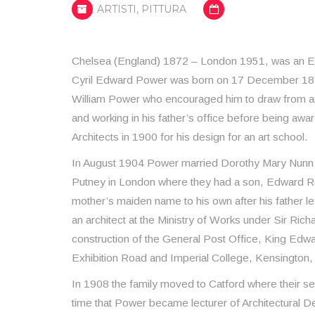
ARTISTI
,
PITTURA
Chelsea (England) 1872 – London 1951, was an Eng
Cyril Edward Power was born on 17 December 1872 
William Power who encouraged him to draw from an 
and working in his father’s office before being awar
Architects in 1900 for his design for an art school.
In August 1904 Power married Dorothy Mary Nunn i
Putney in London where they had a son, Edward R
mother’s maiden name to his own after his father l
an architect at the Ministry of Works under Sir Rich
construction of the General Post Office, King Edwar
Exhibition Road and Imperial College, Kensington
In 1908 the family moved to Catford where their se
time that Power became lecturer of Architectural De