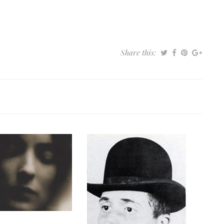
Share this: