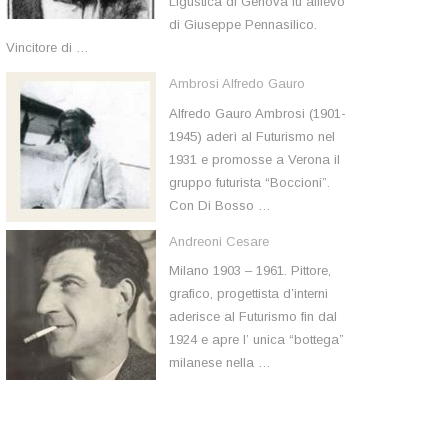
Ligustica di Genova fu allievo
di Giuseppe Pennasilico.
Vincitore di …
Ambrosi Alfredo Gauro
Alfredo Gauro Ambrosi (1901-
1945) aderì al Futurismo nel
1931 e promosse a Verona il
gruppo futurista “Boccioni”.
Con Di Bosso …
Andreoni Cesare
Milano 1903 – 1961. Pittore,
grafico, progettista d’interni
aderisce al Futurismo fin dal
1924 e apre l’ unica “bottega”
milanese nella …