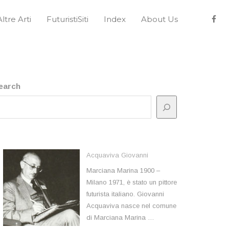
Altre Arti
FuturistiSiti
Index
About Us
earch
Acquaviva Giovanni
Marciana Marina 1900 –
Milano 1971, è stato un pittore
futurista italiano. Giovanni
Acquaviva nasce nel comune
di Marciana Marina …