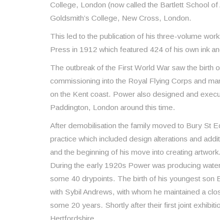
College, London (now called the Bartlett School of
Goldsmith’s College, New Cross, London.
This led to the publication of his three-volume work
Press in 1912 which featured 424 of his own ink and
The outbreak of the First World War saw the birth 
commissioning into the Royal Flying Corps and m
on the Kent coast. Power also designed and execu
Paddington, London around this time.
After demobilisation the family moved to Bury St
practice which included design alterations and addi
and the beginning of his move into creating artwork
During the early 1920s Power was producing waterc
some 40 drypoints. The birth of his youngest son 
with Sybil Andrews, with whom he maintained a clo
some 20 years. Shortly after their first joint exhib
Hertfordshire.