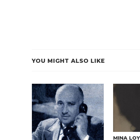
YOU MIGHT ALSO LIKE
MINA LOY