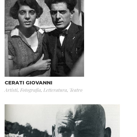
CERATI GIOVANNI
Artisti
,
Fotografia
,
Letteratura
,
Teatro