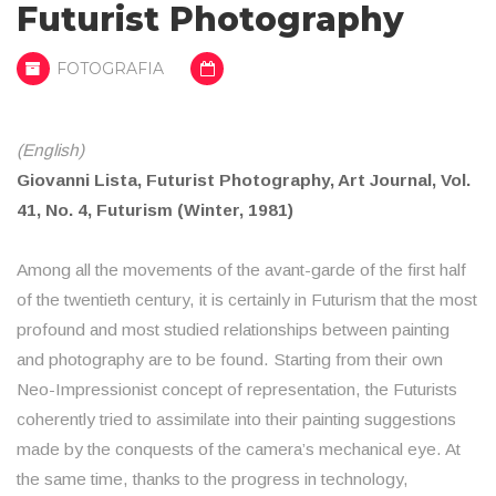
Futurist Photography
FOTOGRAFIA
(English)
Giovanni Lista, Futurist Photography, Art Journal, Vol.
41, No. 4, Futurism (Winter, 1981)
Among all the movements of the avant-garde of the first half
of the twentieth century, it is certainly in Futurism that the most
profound and most studied relationships between painting
and photography are to be found. Starting from their own
Neo-Impressionist concept of representation, the Futurists
coherently tried to assimilate into their painting suggestions
made by the conquests of the camera’s mechanical eye. At
the same time, thanks to the progress in technology,