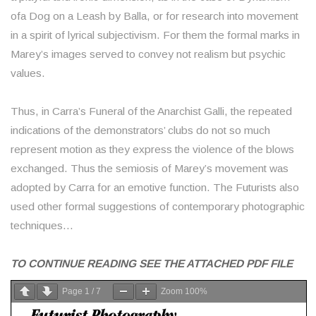
ofa Dog on a Leash by Balla, or for research into movement
in a spirit of lyrical subjectivism. For them the formal marks in
Marey’s images served to convey not realism but psychic
values.
Thus, in Carra’s Funeral of the Anarchist Galli, the repeated
indications of the demonstrators’ clubs do not so much
represent motion as they express the violence of the blows
exchanged. Thus the semiosis of Marey’s movement was
adopted by Carra for an emotive function. The Futurists also
used other formal suggestions of contemporary photographic
techniques…
TO CONTINUE READING SEE THE ATTACHED PDF FILE
Page
1
/
7
Zoom
100%