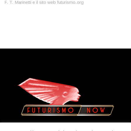
F. T. Marinetti e il sito web futurismo.org
Copyright © 2023
Olatua