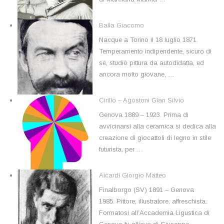
Balla Giacomo
Nacque a Torino il 18 luglio 1871.
Temperamento indipendente, sicuro di
sé, studiò pittura da autodidatta, ed
ancora molto giovane, …
Cirillo – Agostoni Gian Silvio
Genova 1889 – 1923. Prima di
avvicinarsi alla ceramica si dedica alla
creazione di giocattoli di legno in stile
futurista, per …
Aicardi Giorgio Matteo
Finalborgo (SV) 1891 – Genova
1985. Pittore, illustratore, affreschista.
Formatosi all’Accademia Ligustica di