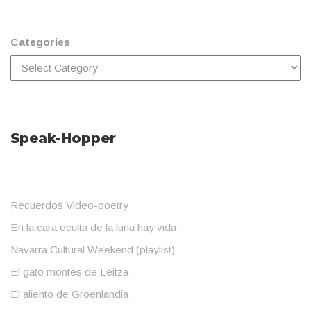
Categories
Speak-Hopper
Recuerdos Video-poetry
En la cara oculta de la luna hay vida
Navarra Cultural Weekend (playlist)
El gato montés de Leitza
El aliento de Groenlandia