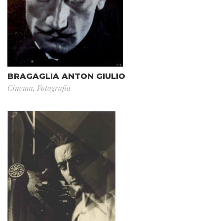
BRAGAGLIA ANTON GIULIO
Cinema
,
Fotografia