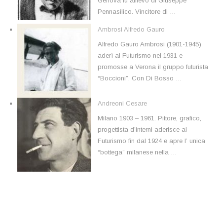
Genova fu allievo di Giuseppe
Pennasilico. Vincitore di …
Ambrosi Alfredo Gauro
Alfredo Gauro Ambrosi (1901-1945)
aderì al Futurismo nel 1931 e
promosse a Verona il gruppo futurista
“Boccioni”. Con Di Bosso …
Andreoni Cesare
Milano 1903 – 1961. Pittore, grafico,
progettista d’interni aderisce al
Futurismo fin dal 1924 e apre l’ unica
“bottega” milanese nella …